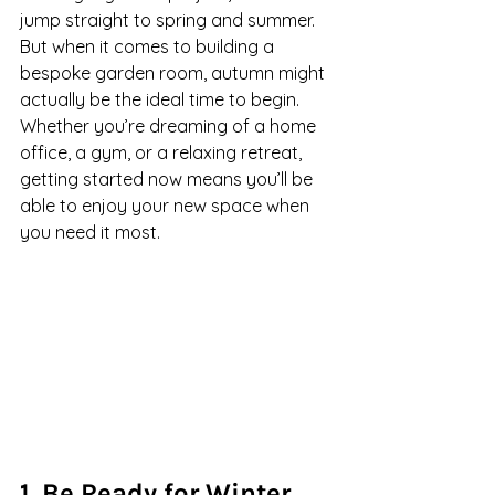
jump straight to spring and summer. 
But when it comes to building a 
bespoke garden room, autumn might 
actually be the ideal time to begin. 
Whether you’re dreaming of a home 
office, a gym, or a relaxing retreat, 
getting started now means you’ll be 
able to enjoy your new space when 
you need it most.
1. Be Ready for Winter 