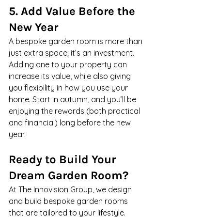
5. Add Value Before the 
New Year
A bespoke garden room is more than 
just extra space; it’s an investment. 
Adding one to your property can 
increase its value, while also giving 
you flexibility in how you use your 
home. Start in autumn, and you’ll be 
enjoying the rewards (both practical 
and financial) long before the new 
year.
Ready to Build Your 
Dream Garden Room?
At The Innovision Group, we design 
and build bespoke garden rooms 
that are tailored to your lifestyle. 