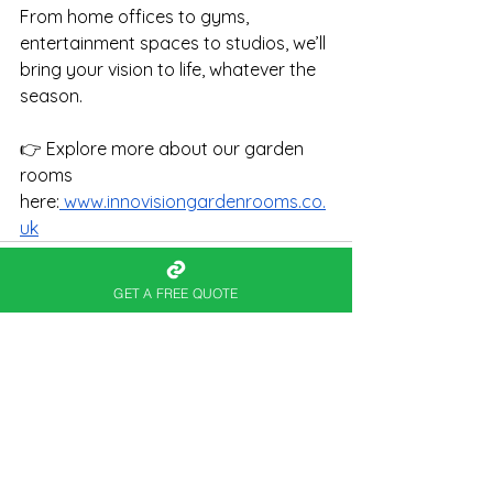
From home offices to gyms, 
entertainment spaces to studios, we’ll 
bring your vision to life, whatever the 
season.
👉 Explore more about our garden 
rooms 
here:
www.innovisiongardenrooms.co.
uk
GET A FREE QUOTE
See All
Recent Posts