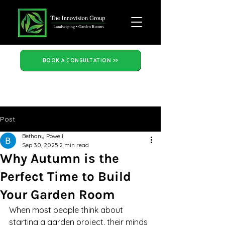
BOOK A CONSULTATION >>
Post
Bethany Powell
Sep 30, 2025
2 min read
Why Autumn is the
Perfect Time to Build
Your Garden Room
When most people think about 
starting a garden project, their minds 