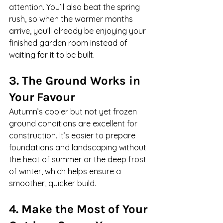
attention. You’ll also beat the spring 
rush, so when the warmer months 
arrive, you’ll already be enjoying your 
finished garden room instead of 
waiting for it to be built.
3. The Ground Works in 
Your Favour
Autumn’s cooler but not yet frozen 
ground conditions are excellent for 
construction. It’s easier to prepare 
foundations and landscaping without 
the heat of summer or the deep frost 
of winter, which helps ensure a 
smoother, quicker build.
4. Make the Most of Your 