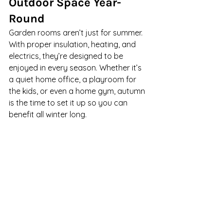
Outdoor Space Year-
Round
Garden rooms aren’t just for summer. 
With proper insulation, heating, and 
electrics, they’re designed to be 
enjoyed in every season. Whether it’s 
a quiet home office, a playroom for 
the kids, or even a home gym, autumn 
is the time to set it up so you can 
benefit all winter long.