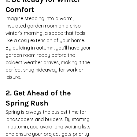
Comfort
Imagine stepping into a warm, 
insulated garden room on a crisp 
winter’s morning, a space that feels 
like a cosy extension of your home. 
By building in autumn, you’ll have your 
garden room ready before the 
coldest weather arrives, making it the 
perfect snug hideaway for work or 
leisure.
2. Get Ahead of the 
Spring Rush
Spring is always the busiest time for 
landscapers and builders. By starting 
in autumn, you avoid long waiting lists 
and ensure your project gets priority 