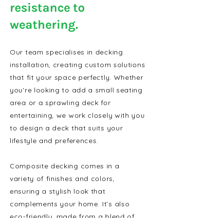
resistance to
weathering.
Our team specialises in decking
installation, creating custom solutions
that fit your space perfectly. Whether
you’re looking to add a small seating
area or a sprawling deck for
entertaining, we work closely with you
to design a deck that suits your
lifestyle and preferences.
Composite decking comes in a
variety of finishes and colors,
ensuring a stylish look that
complements your home. It’s also
eco-friendly, made from a blend of