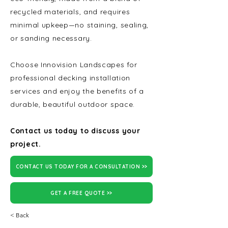
recycled materials, and requires
minimal upkeep—no staining, sealing,
or sanding necessary.
Choose Innovision Landscapes for
professional decking installation
services and enjoy the benefits of a
durable, beautiful outdoor space.
Contact us today to discuss your
project.
CONTACT US TODAY FOR A CONSULTATION >>
GET A FREE QUOTE >>
< Back