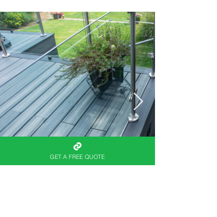
GET A FREE QUOTE
When you’re ready to
elevate