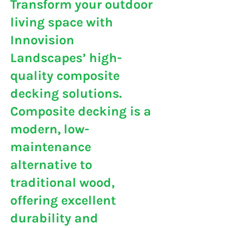
Transform your outdoor
living space with
Innovision
Landscapes’ high-
quality composite
decking solutions.
Composite decking is a
modern, low-
maintenance
alternative to
traditional wood,
offering excellent
durability and