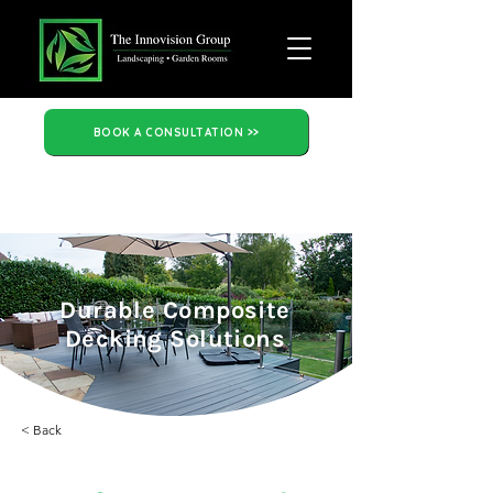
BOOK A CONSULTATION >>
Durable Composite
Decking Solutions
< Back